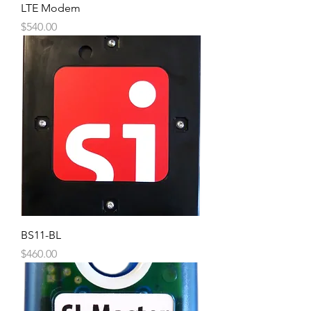
LTE Modem
Price
$540.00
BS11-BL
Price
$460.00