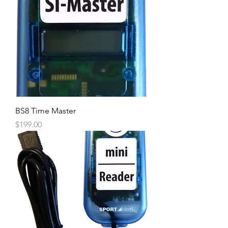
BS8 Time Master
Price
$199.00