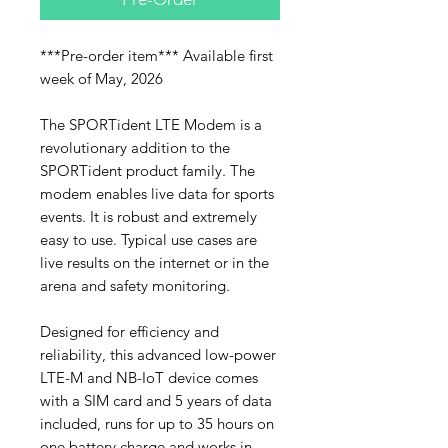
***Pre-order item*** Available first
week of May, 2026
The SPORTident LTE Modem is a
revolutionary addition to the
SPORTident product family. The
modem enables live data for sports
events. It is robust and extremely
easy to use. Typical use cases are
live results on the internet or in the
arena and safety monitoring.
Designed for efficiency and
reliability, this advanced low-power
LTE-M and NB-IoT device comes
with a SIM card and 5 years of data
included, runs for up to 35 hours on
one battery charge and works in