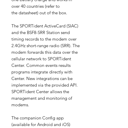
over 40 countries (refer to
the datasheet) out of the box.
The SPORTident ActiveCard (SIAC)
and the BSF8-SRR Station send
timing records to the modem over
2.4GHz short-range radio (SRR). The
modem forwards this data over the
cellular network to SPORTident
Center. Common events results
programs integrate directly with
Center. New integrations can be
implemented via the provided API.
SPORTident Center allows the
management and monitoring of
modems.
The companion Config app
(available for Android and iOS)