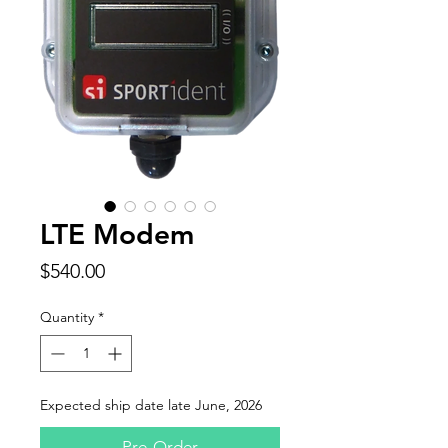
LTE Modem
Price
$540.00
Quantity
*
Expected ship date late June, 2026
Pre-Order